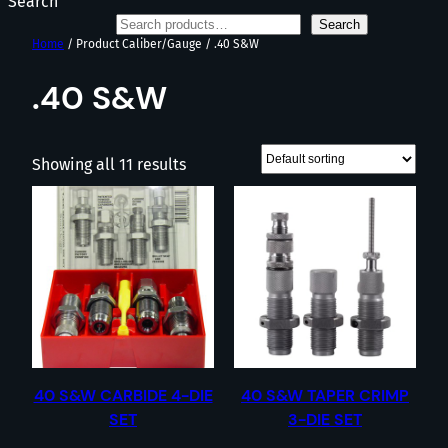
Search
Search
Home
/ Product Caliber/Gauge / .40 S&W
.40 S&W
Showing all 11 results
40 S&W CARBIDE 4-DIE
40 S&W TAPER CRIMP
SET
3-DIE SET