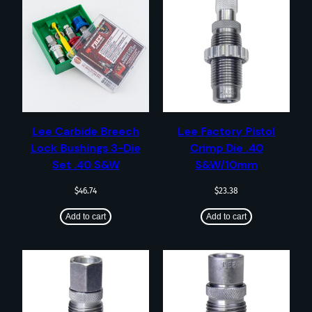
Lee Carbide Breech
Lee Factory Pistol
Lock Bushings 3-Die
Crimp Die .40
Set .40 S&W
S&W/10mm
$
46.74
$
23.38
Add to cart
Add to cart