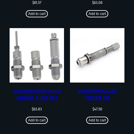
$
61.57
$
63.08
Add to cart
Add to cart
40 S&W/10MM AUTO
40/10MM BULLET
NITRIDE 3-DIE SET
FEEDER DIE
$
63.83
$
47.50
Add to cart
Add to cart