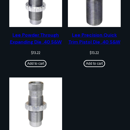
Lee Powder Through
Lee Precision Quick
Expanding Die .40 S&W
Trim Pistol Die .40 S&W
$
13.22
$
13.22
Add to cart
Add to cart