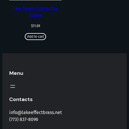
Lee Taper Crimp Die
10mm
$
11.69
Add to cart
Menu
Contacts
info@lakeeffectbrass.net
(773) 837-8096