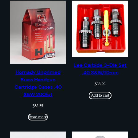
Lee Carbide 3-Die Set
Hornady Unprimed
.40 S&W/10mm
Brass Handgun
$
38.99
Cartridge Cases .40
S&W 200/ct
Add to cart
$
58.55
Read more