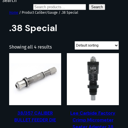
Search
Search
Home
/ Product Caliber/Gauge / .38 Special
.38 Special
Showing all 4 results
38/357 CALIBER
Lee Carbide Factory
BULLET FEEDER DIE
Crimp Micrometer
Seater Adapter 38