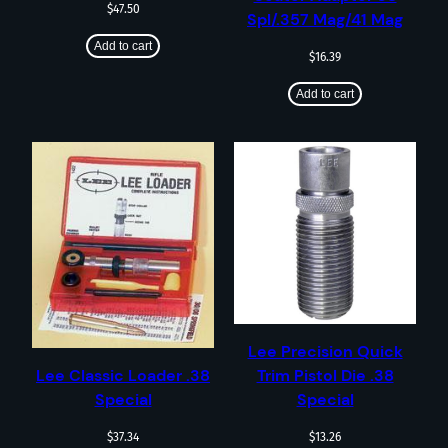
$
47.50
Spl/.357 Mag/41 Mag
Add to cart
$
16.39
Add to cart
Lee Precision Quick
Trim Pistol Die .38
Lee Classic Loader .38
Special
Special
$
13.26
$
37.34