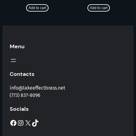
Add to cart
Add to cart
Menu
Contacts
info@lakeeffectbrass.net
(773) 837-8096
Socials
Facebook
Instagram
X
TikTok