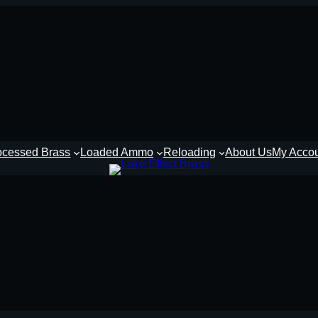
ocessed Brass
Loaded Ammo
Reloading
About Us
My Acco