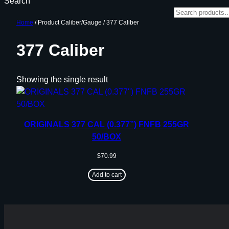
Search
Home
/ Product Caliber/Gauge / 377 Caliber
377 Caliber
Showing the single result
ORIGINALS 377 CAL (0.377”) FNFB 255GR
50/BOX
$
70.99
Add to cart