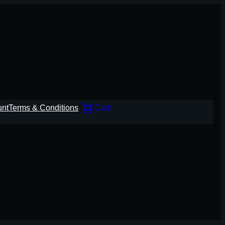
unt
Terms & Conditions
Cart