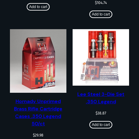
$
104.74
Add to cart
Add to cart
Lee Steel 3-Die Set
Hornady Unprimed
.350 Legend
Brass Rifle Cartridge
$
38.87
Cases .350 Legend
50/ct
Add to cart
$
29.98