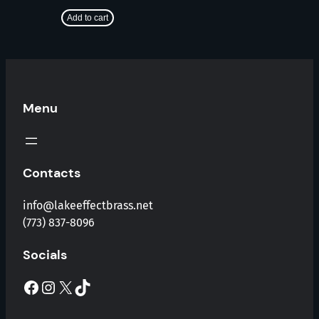
Add to cart
Menu
Contacts
info@lakeeffectbrass.net
(773) 837-8096
Socials
Facebook
Instagram
X
TikTok