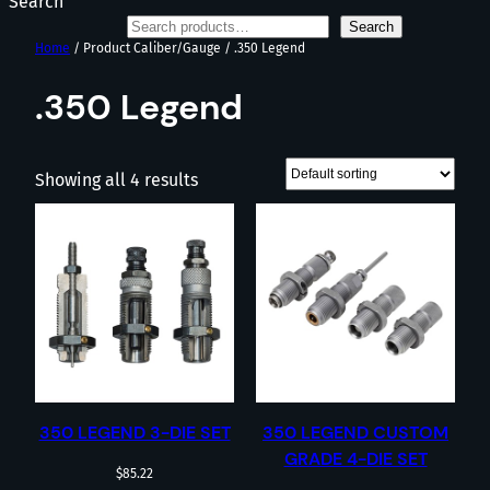
Search
Search
Home
/ Product Caliber/Gauge / .350 Legend
.350 Legend
Showing all 4 results
350 LEGEND 3-DIE SET
350 LEGEND CUSTOM
GRADE 4-DIE SET
$
85.22