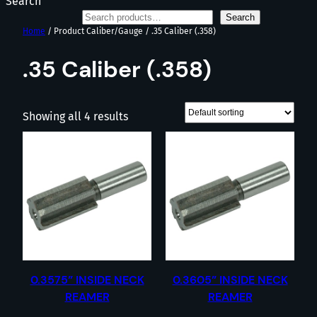
Search
Search
Home
/ Product Caliber/Gauge / .35 Caliber (.358)
.35 Caliber (.358)
Showing all 4 results
0.3575” INSIDE NECK
0.3605” INSIDE NECK
REAMER
REAMER