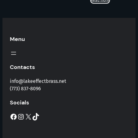
Read more
Menu
Contacts
info@lakeeffectbrass.net
(773) 837-8096
Socials
Facebook
Instagram
X
TikTok