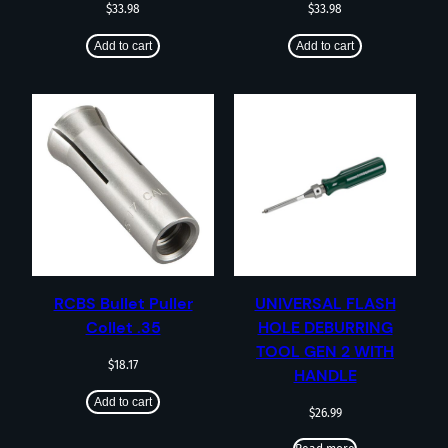
$
33.98
$
33.98
Add to cart
Add to cart
RCBS Bullet Puller
UNIVERSAL FLASH
Collet .35
HOLE DEBURRING
TOOL GEN 2 WITH
$
18.17
HANDLE
Add to cart
$
26.99