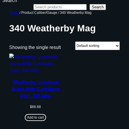
Search
Search
Home
/ Product Caliber/Gauge / 340 Weatherby Mag
340 Weatherby Mag
Showing the single result
Weatherby Unprimed
Brass Rifle Cartridges
20/ct .340 Wby
$
66.68
Add to cart