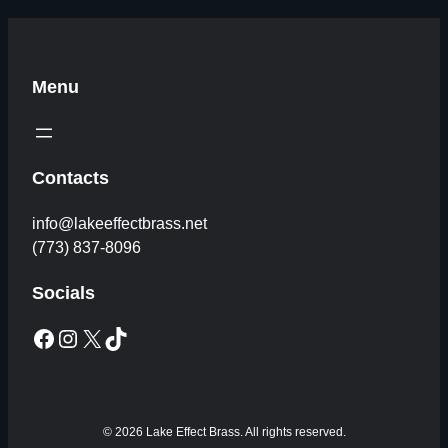
Menu
Contacts
info@lakeeffectbrass.net
(773) 837-8096
Socials
Facebook
Instagram
X
TikTok
© 2026 Lake Effect Brass. All rights reserved.