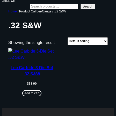
Search
Search
Home
/ Product Caliber/Gauge / .32 S&W
.32 S&W
Showing the single result
Lee Carbide 3-Die Set
.32 S&W
$
38.99
Add to cart