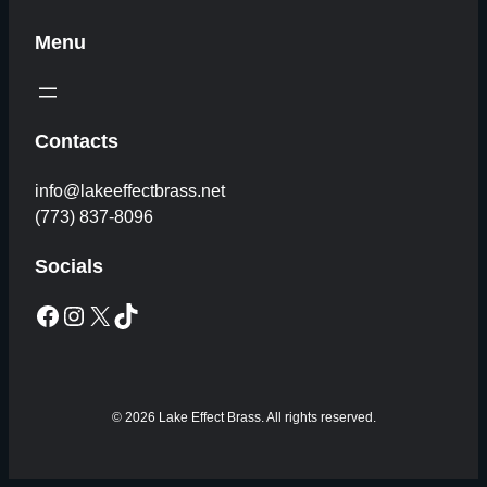
Menu
Contacts
info@lakeeffectbrass.net
(773) 837-8096
Socials
Facebook
Instagram
X
TikTok
© 2026 Lake Effect Brass. All rights reserved.