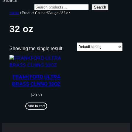
Search
Search
Home
/ Product Caliber/Gauge / 32 oz
32 oz
Showing the single result
FRANKFORD ULTRA
BRASS CLNNG 32OZ
$
20.60
Add to cart