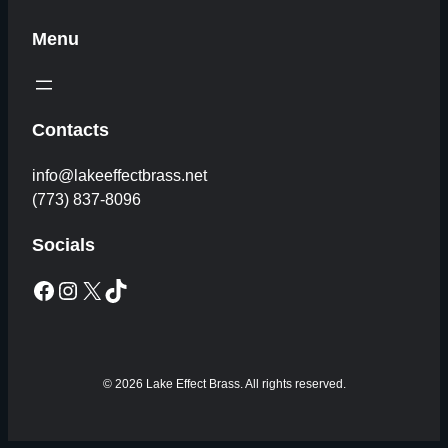
Menu
Contacts
info@lakeeffectbrass.net
(773) 837-8096
Socials
Facebook
Instagram
X
TikTok
© 2026 Lake Effect Brass. All rights reserved.