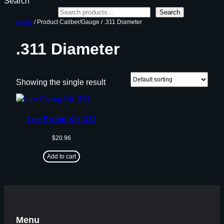
Search
Search
Home
/ Product Caliber/Gauge / .311 Diameter
.311 Diameter
Showing the single result
Lee Sizing Kit .311
$
20.96
Add to cart
Menu