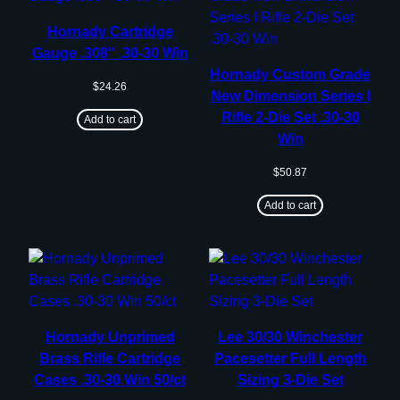
Hornady Cartridge
Gauge .308″ .30-30 Win
Hornady Custom Grade
$
24.26
New Dimension Series I
Rifle 2-Die Set .30-30
Add to cart
Win
$
50.87
Add to cart
Hornady Unprimed
Lee 30/30 Winchester
Brass Rifle Cartridge
Pacesetter Full Length
Cases .30-30 Win 50/ct
Sizing 3-Die Set