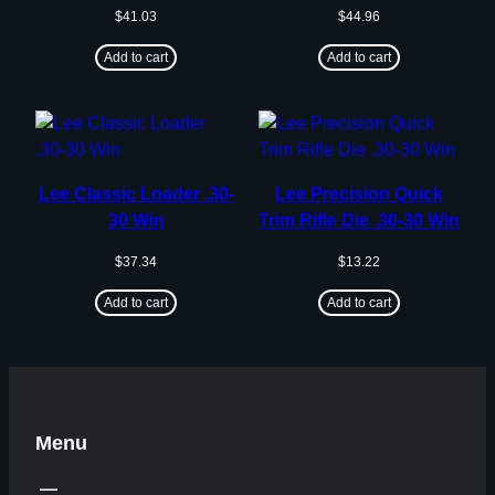
$
41.03
$
44.96
Add to cart
Add to cart
Lee Classic Loader .30-
Lee Precision Quick
30 Win
Trim Rifle Die .30-30 Win
$
37.34
$
13.22
Add to cart
Add to cart
Menu