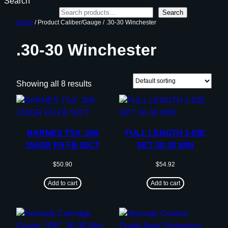
Search
Search
Home
/ Product Caliber/Gauge / .30-30 Winchester
.30-30 Winchester
Showing all 8 results
BARNES TSX .308
FULL LENGTH 2-DIE
150GR FN FB 50CT
SET 30-30 WIN
$
50.90
$
54.92
Add to cart
Add to cart