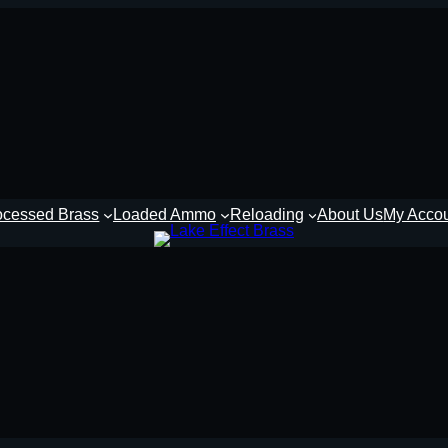
ocessed Brass
Loaded Ammo
Reloading
About Us
My Acco