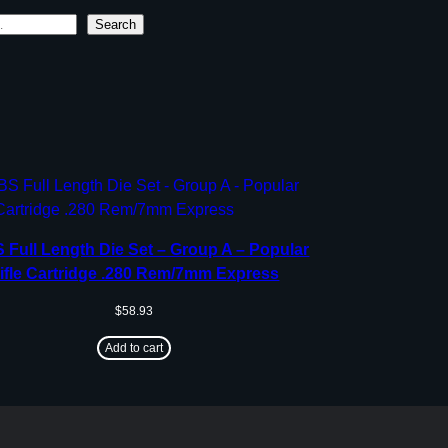
Search
Full Length Die Set – Group A – Popular
ifle Cartridge .280 Rem/7mm Express
$
58.93
Add to cart