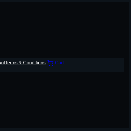
unt
Terms & Conditions
Cart