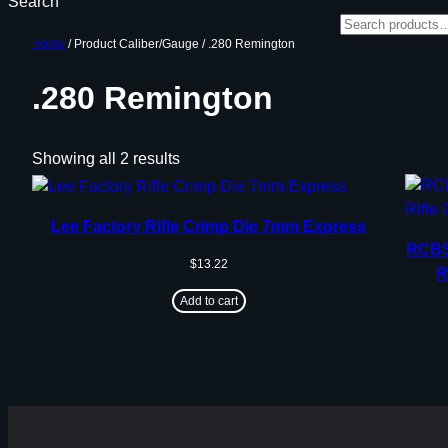
Search
Home
/ Product Caliber/Gauge / .280 Remington
.280 Remington
Showing all 2 results
Lee Factory Rifle Crimp Die 7mm Express
RCBS 
$
13.22
R
Add to cart