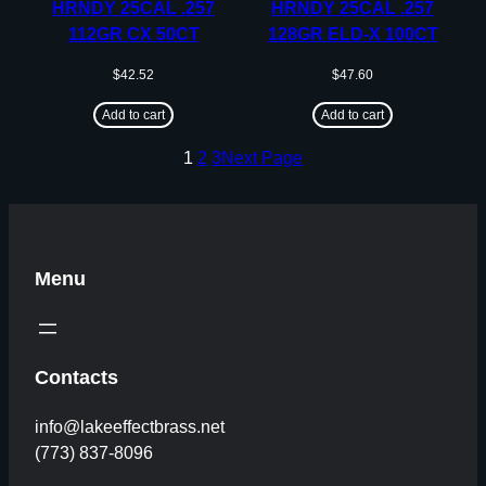
HRNDY 25CAL .257
HRNDY 25CAL .257
112GR CX 50CT
128GR ELD-X 100CT
$
42.52
$
47.60
Add to cart
Add to cart
1
2
3
Next Page
Menu
Contacts
info@lakeeffectbrass.net
(773) 837-8096