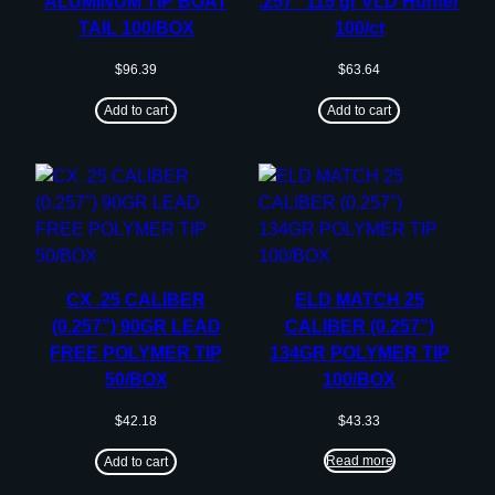
ALUMINUM TIP BOAT
.257″ 115 gr VLD Hunter
TAIL 100/BOX
100/ct
$
96.39
$
63.64
Add to cart
Add to cart
CX .25 CALIBER
ELD MATCH 25
(0.257”) 90GR LEAD
CALIBER (0.257”)
FREE POLYMER TIP
134GR POLYMER TIP
50/BOX
100/BOX
$
42.18
$
43.33
Read more
Add to cart