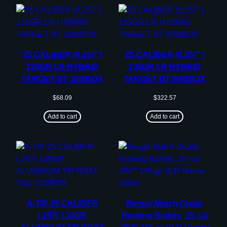
25 CALIBER (0.257”)
25 CALIBER (0.257”)
135GR LR HYBRID
135GR LR HYBRID
TARGET BT 100/BOX
TARGET BT 500/BOX
$
68.09
$
322.57
Add to cart
Add to cart
A-TIP 25 CALIBER
Berger Match Grade
(.257) 138GR
Hunting Bullets .25 cal