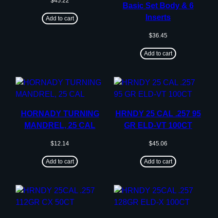
$
45.22
Basic Set Body & 6
Inserts
Add to cart
$
36.45
Add to cart
HORNADY TURNING
HRNDY 25 CAL .257 95
MANDREL, 25 CAL
GR ELD-VT 100CT
$
12.14
$
45.06
Add to cart
Add to cart