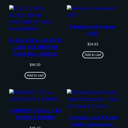
Forster Neck Reamer
#257
ELD-X .25 CAL. (0.257â)
$
34.93
110GR POLYMER TIP
BOAT TAIL 100/BOX
Add to cart
$
46.50
Add to cart
HORNADY 25 CAL GAS
CHECKS 1000/BX
Hornady Lock-N-Load
Bullet Comparator –