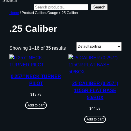
Search
Search
Home
/ Product Caliber/Gauge / .25 Caliber
.25 Caliber
Showing 1–16 of 35 results
0.257” NECK TURNER
PILOT
25 CALIBER (0.257”)
115GR FLAT BASE
$
13.78
50/BOX
Add to cart
$
44.58
Add to cart