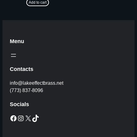
Add to cart
Menu
Contacts
info@lakeeffectbrass.net
(773) 837-8096
Socials
Facebook
Instagram
X
TikTok