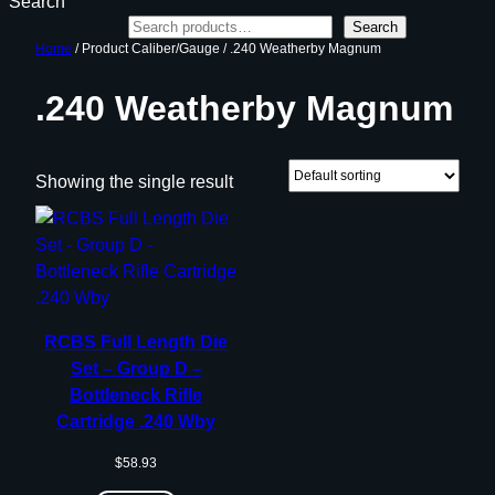
Search
Search
Home
/ Product Caliber/Gauge / .240 Weatherby Magnum
.240 Weatherby Magnum
Showing the single result
RCBS Full Length Die
Set – Group D –
Bottleneck Rifle
Cartridge .240 Wby
$
58.93