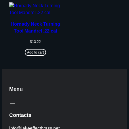
Hornady Neck Turning
Tool Mandrel .22 cal
$
13.22
Add to cart
Menu
Contacts
info@lakeeffectbrass.net