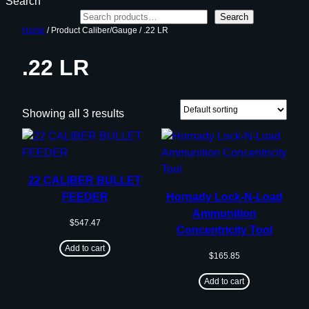
Search
Search
Home
/ Product Caliber/Gauge / .22 LR
.22 LR
Showing all 3 results
22 CALIBER BULLET
FEEDER
Hornady Lock-N-Load
Ammunition
$
547.47
Concentricity Tool
Add to cart
$
165.85
Add to cart