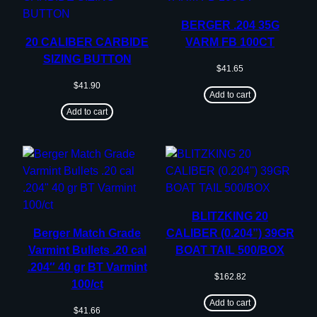
BERGER .204 35G
20 CALIBER CARBIDE
VARM FB 100CT
SIZING BUTTON
$
41.65
$
41.90
Add to cart
Add to cart
BLITZKING 20
Berger Match Grade
CALIBER (0.204”) 39GR
Varmint Bullets .20 cal
BOAT TAIL 500/BOX
.204″ 40 gr BT Varmint
$
162.82
100/ct
Add to cart
$
41.66