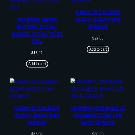
V-MAX 20 CALIBER
TAPERED SIZING
(0.204”) 32GR PTFB
BUTTON, 22 CAL,
100/BOX
RANGE 17 CAL TO 22
$
22.63
CAL
Add to cart
$
18.41
Add to cart
V-MAX 20 CALIBER
VARMINT GRENADE 20
(0.204”) 40GR PTBT
CALIBER (0.204”) FB
250/BOX
26GR 100/BOX
$
55.01
$
30.30