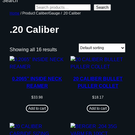
Search
Search
Home
/ Product Caliber/Gauge / .20 Caliber
.20 Caliber
Showing all 16 results
0.2065” INSIDE NECK
20 CALIBER BULLET
REAMER
PULLER COLLET
$
33.98
$
18.17
Add to cart
Add to cart