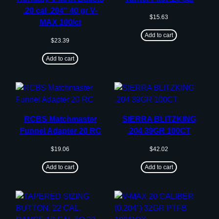
.20 cal .204″ 40 gr V-
$
15.63
MAX 100/ct
Add to cart
$
23.39
Add to cart
RCBS Matchmaster
SIERRA BLITZKING
Funnel Adapter 20 RC
.204 39GR 100CT
$
19.06
$
42.02
Add to cart
Add to cart