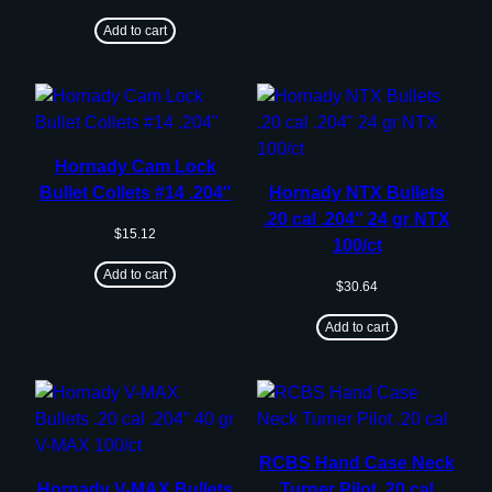
Add to cart
Hornady Cam Lock
Bullet Collets #14 .204″
Hornady NTX Bullets
.20 cal .204″ 24 gr NTX
$
15.12
100/ct
Add to cart
$
30.64
Add to cart
RCBS Hand Case Neck
Hornady V-MAX Bullets
Turner Pilot .20 cal