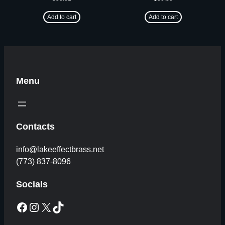
Add to cart
Add to cart
Menu
Contacts
info@lakeeffectbrass.net
(773) 837-8096
Socials
Facebook
Instagram
X
TikTok