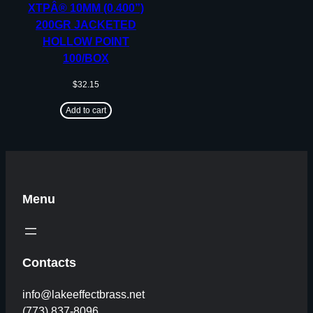
XTPÂ® 10MM (0.400”)
200GR JACKETED
HOLLOW POINT
100/BOX
$
32.15
Add to cart
Menu
Contacts
info@lakeeffectbrass.net
(773) 837-8096