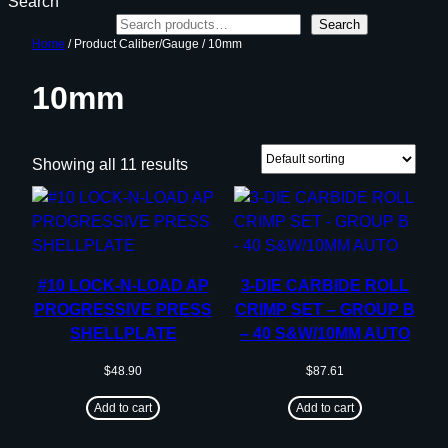
Search
Search
Home
/ Product Caliber/Gauge / 10mm
10mm
Showing all 11 results
#10 LOCK-N-LOAD AP
3-DIE CARBIDE ROLL
PROGRESSIVE PRESS
CRIMP SET – GROUP B
SHELLPLATE
– 40 S&W/10MM AUTO
$
48.90
$
87.61
Add to cart
Add to cart