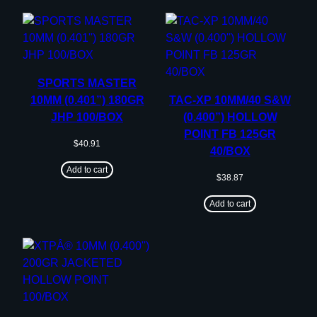
SPORTS MASTER
10MM (0.401”) 180GR
TAC-XP 10MM/40 S&W
JHP 100/BOX
(0.400”) HOLLOW
POINT FB 125GR
$
40.91
40/BOX
Add to cart
$
38.87
Add to cart