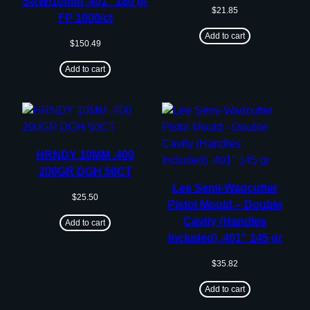
S&W/10mm .401″ 180 gr
$
21.85
FP 1000/ct
Add to cart
$
150.49
Add to cart
HRNDY 10MM .400
200GR DGH 50CT
Lee Semi-Wadcutter
$
25.50
Pistol Mould – Double
Cavity (Handles
Add to cart
Included) .401″ 145 gr
$
35.82
Add to cart