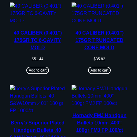
40 CALIBER (0.401”)
40 CALIBER (0.401”)
175GR TC 6-CAVITY
175GR TRUNCATED
MOLD
CONE MOLD
$
51.44
$
35.82
Add to cart
Add to cart
Hornady FMJ Handgun
Berry’s Superior Plated
Bullets 10mm .400″
Handgun Bullets .40
180gr FMJ FP 100/ct