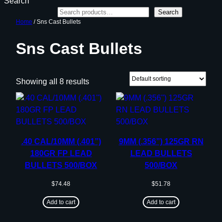
Search
Search
Home
/ Sns Cast Bullets
Sns Cast Bullets
Showing all 8 results
.40 CAL/10MM (.401”)
9MM (.356”) 125GR RN
180GR FP LEAD
LEAD BULLETS
BULLETS 500/BOX
500/BOX
$
74.48
$
51.78
Add to cart
Add to cart