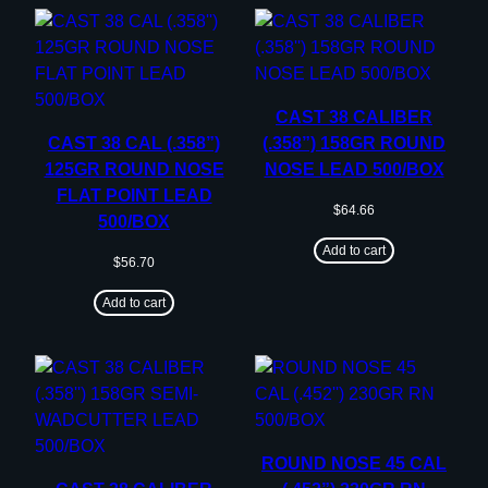
CAST 38 CALIBER
CAST 38 CAL (.358”)
(.358”) 158GR ROUND
125GR ROUND NOSE
NOSE LEAD 500/BOX
FLAT POINT LEAD
$
64.66
500/BOX
Add to cart
$
56.70
Add to cart
ROUND NOSE 45 CAL