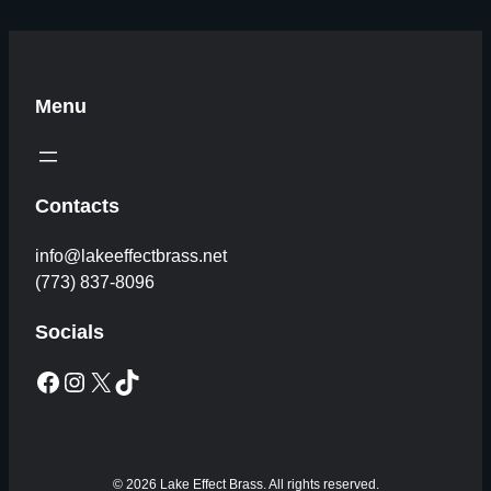
Menu
Contacts
info@lakeeffectbrass.net
(773) 837-8096
Socials
Facebook
Instagram
X
TikTok
© 2026 Lake Effect Brass. All rights reserved.