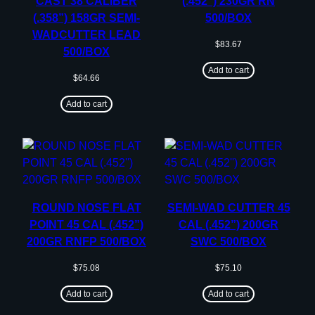
CAST 38 CALIBER
(.452”) 230GR RN
(.358”) 158GR SEMI-
500/BOX
WADCUTTER LEAD
$
83.67
500/BOX
Add to cart
$
64.66
Add to cart
ROUND NOSE FLAT
SEMI-WAD CUTTER 45
POINT 45 CAL (.452”)
CAL (.452”) 200GR
200GR RNFP 500/BOX
SWC 500/BOX
$
75.08
$
75.10
Add to cart
Add to cart