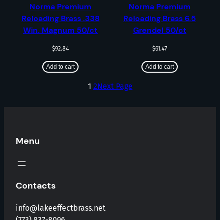
Norma Premium
Norma Premium
Reloading Brass .338
Reloading Brass 6.5
Win. Magnum 50/ct
Grendel 50/ct
$
92.84
$
61.47
Add to cart
Add to cart
1
2
Next Page
Menu
Contacts
info@lakeeffectbrass.net
(773) 837-8096