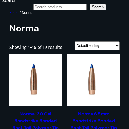
Search
Search
Home
/ Norma
Norma
Showing 1–16 of 19 results
Norma .30 Cal
Norma 6.5mm
Bondstrike Bonded
Bondstrike Bonded
Boat Tail Polymer Tip
Boat Tail Polymer Tip