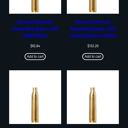
Norma Premium
Norma Premium
Reloading Brass .300
Reloading Brass .338
WSM 50/ct
Lapua Magnum 50/ct
$
92.84
$
132.20
Add to cart
Add to cart