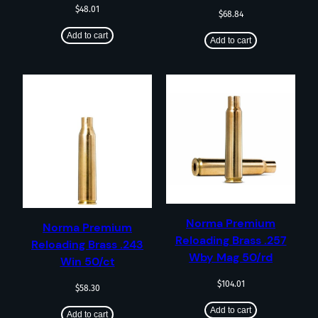
$
48.01
$
68.84
Add to cart
Add to cart
Norma Premium
Norma Premium
Reloading Brass .257
Reloading Brass .243
Wby Mag 50/rd
Win 50/ct
$
104.01
$
58.30
Add to cart
Add to cart