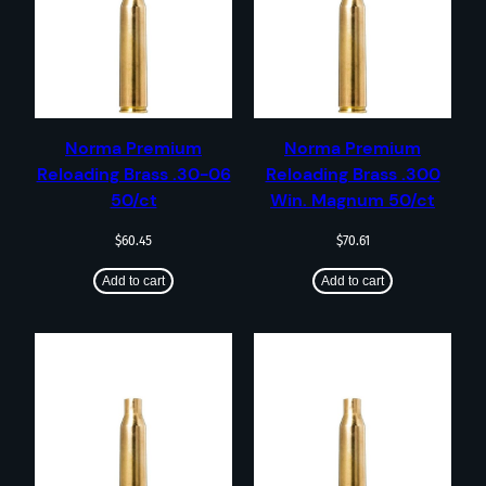
Norma Premium
Norma Premium
Reloading Brass .30-06
Reloading Brass .300
50/ct
Win. Magnum 50/ct
$
60.45
$
70.61
Add to cart
Add to cart