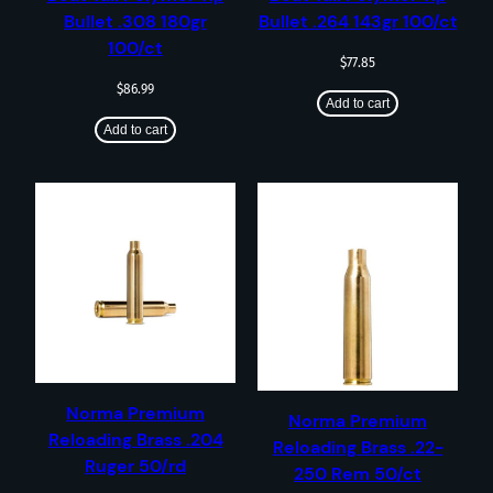
Bullet .308 180gr
Bullet .264 143gr 100/ct
100/ct
$
77.85
$
86.99
Add to cart
Add to cart
Norma Premium
Norma Premium
Reloading Brass .204
Reloading Brass .22-
Ruger 50/rd
250 Rem 50/ct