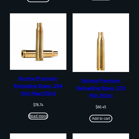
Norma Premium
Norma Premium
Reloading Brass .264
Reloading Brass .270
Win Mag 50/rd
Win 50/ct
$
78.74
$
60.45
Read more
Add to cart