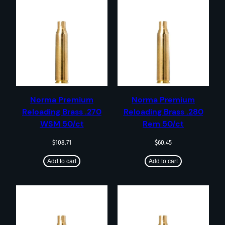
Norma Premium
Norma Premium
Reloading Brass .270
Reloading Brass .280
WSM 50/ct
Rem 50/ct
$
108.71
$
60.45
Add to cart
Add to cart