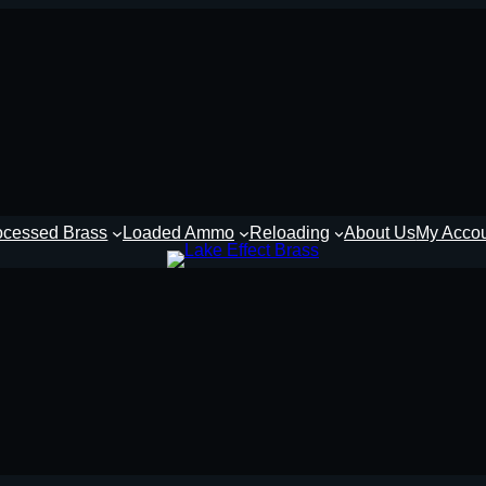
ocessed Brass
Loaded Ammo
Reloading
About Us
My Acco