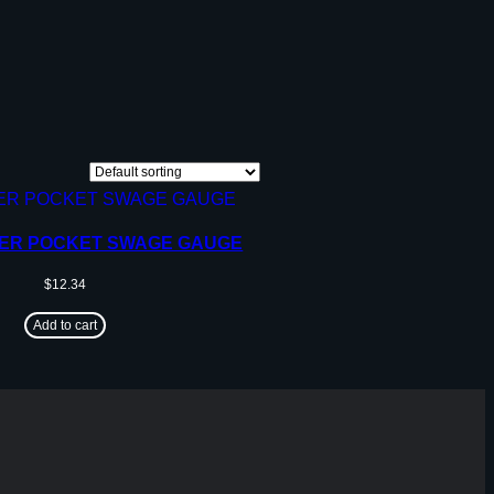
MER POCKET SWAGE GAUGE
$
12.34
Add to cart