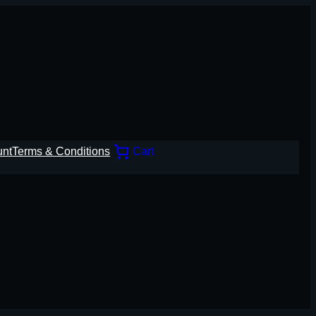
unt
Terms & Conditions
Cart