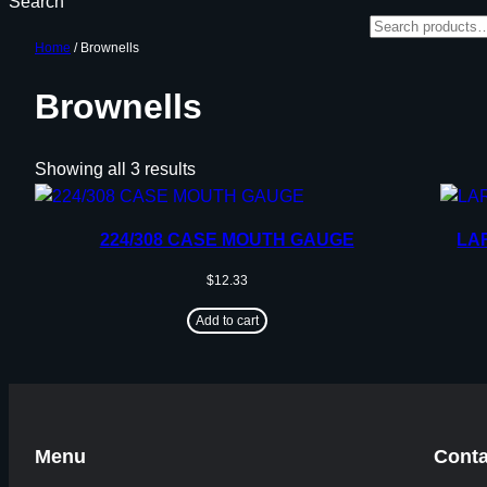
Search
Home
/ Brownells
Brownells
Showing all 3 results
224/308 CASE MOUTH GAUGE
LA
$
12.33
Add to cart
Menu
Conta