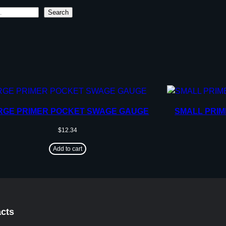
Search
RGE PRIMER POCKET SWAGE GAUGE
SMALL PRI
$
12.34
Add to cart
cts