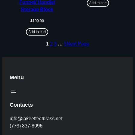
Funnel/ Handle/
Add to cart
Storage Block
$
100.00
Add to cart
1
2
3
…
5
Next Page
Menu
Contacts
info@lakeeffectbrass.net
(773) 837-8096