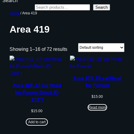
Search
Search
Home
/ Area 419
Area 419
Showing 1–16 of 72 results
Area 419 .25 cal Head
Area 419 .17 cal Head
for Funnel
for Funnel (Neck ID
$
15.00
.210″)
Read more
$
15.00
Add to cart