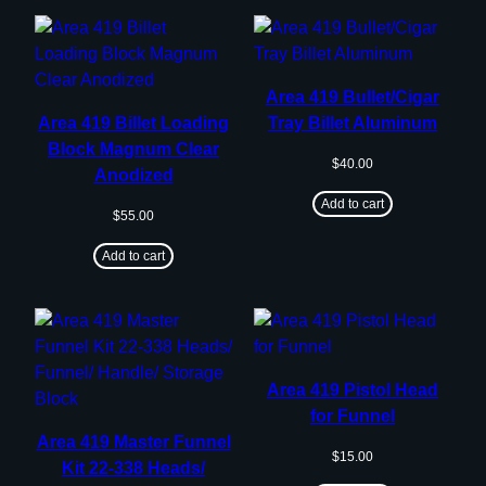
Area 419 Bullet/Cigar
Area 419 Billet Loading
Tray Billet Aluminum
Block Magnum Clear
$
40.00
Anodized
Add to cart
$
55.00
Add to cart
Area 419 Pistol Head
for Funnel
Area 419 Master Funnel
$
15.00
Kit 22-338 Heads/