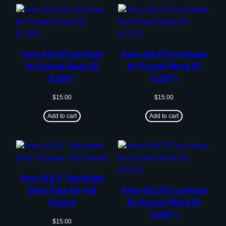
Area 419 20 Cal Head
Area 419 270 cal Head
for Funnel (Neck ID
for Funnel (Neck ID
0.236″)
0.310″)
$
15.00
$
15.00
Add to cart
Add to cart
Area 419 3” Stackable
Drop Tube for 419
Area 419 375 cal Head
Funnel
for Funnel (Neck ID
0.410″)
$
15.00