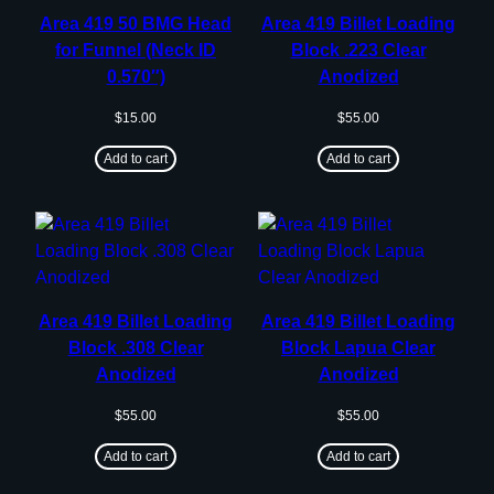
Area 419 50 BMG Head
Area 419 Billet Loading
for Funnel (Neck ID
Block .223 Clear
0.570″)
Anodized
$
15.00
$
55.00
Add to cart
Add to cart
Area 419 Billet Loading
Area 419 Billet Loading
Block .308 Clear
Block Lapua Clear
Anodized
Anodized
$
55.00
$
55.00
Add to cart
Add to cart