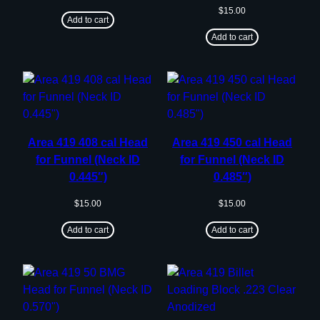
$
15.00
Add to cart
Add to cart
Area 419 408 cal Head
Area 419 450 cal Head
for Funnel (Neck ID
for Funnel (Neck ID
0.445″)
0.485″)
$
15.00
$
15.00
Add to cart
Add to cart