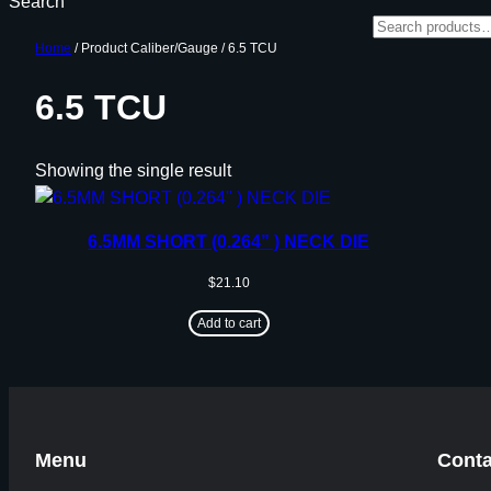
Search
Home
/ Product Caliber/Gauge / 6.5 TCU
6.5 TCU
Showing the single result
6.5MM SHORT (0.264” ) NECK DIE
$
21.10
Add to cart
Menu
Conta