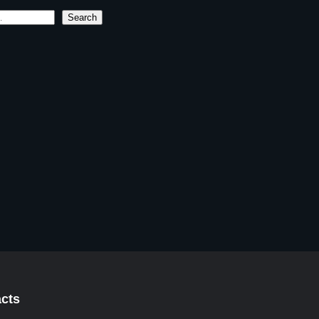
Search
cts