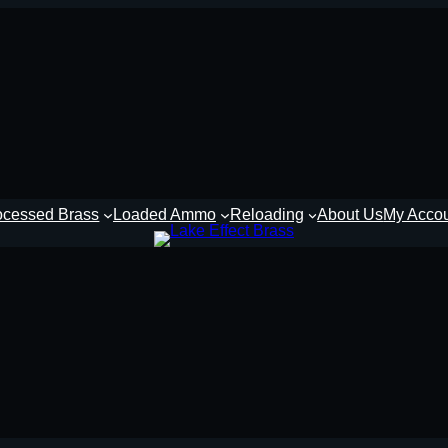
ocessed Brass
Loaded Ammo
Reloading
About Us
My Acco