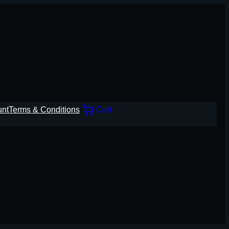
unt
Terms & Conditions
Cart